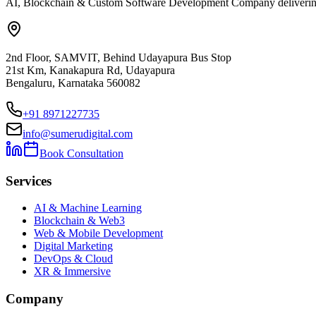
AI, Blockchain & Custom Software Development Company delivering ent
2nd Floor, SAMVIT, Behind Udayapura Bus Stop
21st Km, Kanakapura Rd, Udayapura
Bengaluru, Karnataka 560082
+91 8971227735
info@sumerudigital.com
Book Consultation
Services
AI & Machine Learning
Blockchain & Web3
Web & Mobile Development
Digital Marketing
DevOps & Cloud
XR & Immersive
Company