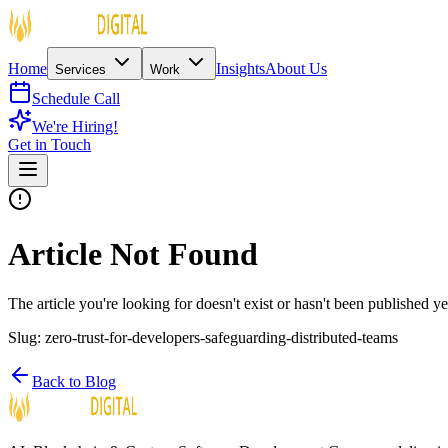
Home
Insights
About Us
Services
Work
Schedule Call
We're Hiring!
Get in Touch
Article Not Found
The article you're looking for doesn't exist or hasn't been published ye
Slug:
zero-trust-for-developers-safeguarding-distributed-teams
Back to Blog