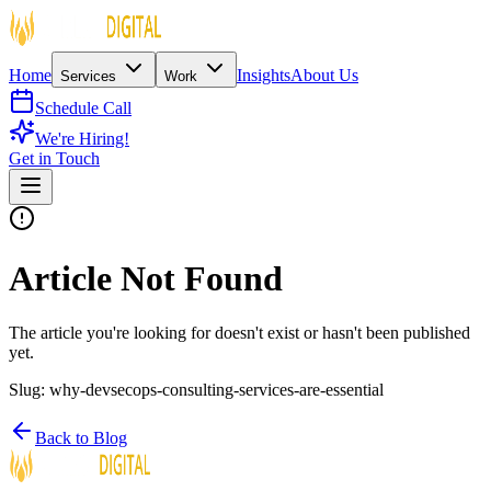
Home
Insights
About Us
Services
Work
Schedule Call
We're Hiring!
Get in Touch
Article Not Found
The article you're looking for doesn't exist or hasn't been published
yet.
Slug:
why-devsecops-consulting-services-are-essential
Back to Blog