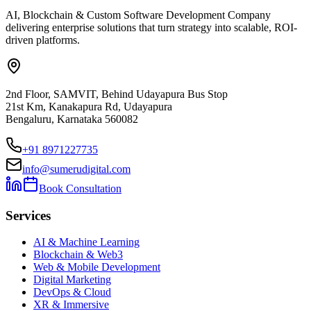
AI, Blockchain & Custom Software Development Company
delivering enterprise solutions that turn strategy into scalable, ROI-
driven platforms.
2nd Floor, SAMVIT, Behind Udayapura Bus Stop
21st Km, Kanakapura Rd, Udayapura
Bengaluru, Karnataka 560082
+91 8971227735
info@sumerudigital.com
Book Consultation
Services
AI & Machine Learning
Blockchain & Web3
Web & Mobile Development
Digital Marketing
DevOps & Cloud
XR & Immersive