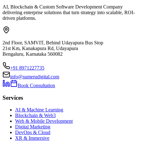
AI, Blockchain & Custom Software Development Company
delivering enterprise solutions that turn strategy into scalable, ROI-
driven platforms.
2nd Floor, SAMVIT, Behind Udayapura Bus Stop
21st Km, Kanakapura Rd, Udayapura
Bengaluru, Karnataka 560082
+91 8971227735
info@sumerudigital.com
Book Consultation
Services
AI & Machine Learning
Blockchain & Web3
Web & Mobile Development
Digital Marketing
DevOps & Cloud
XR & Immersive