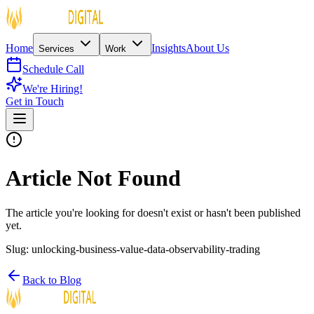
Home
Insights
About Us
Services
Work
Schedule Call
We're Hiring!
Get in Touch
Article Not Found
The article you're looking for doesn't exist or hasn't been published
yet.
Slug:
unlocking-business-value-data-observability-trading
Back to Blog