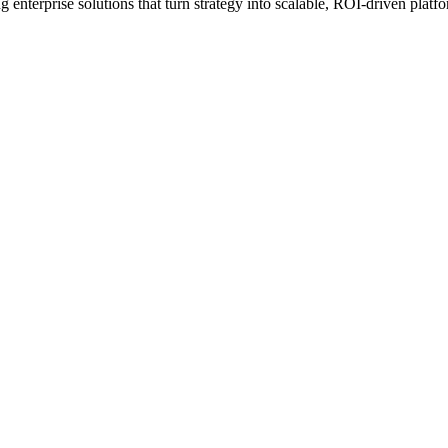
erprise solutions that turn strategy into scalable, ROI-driven platfo