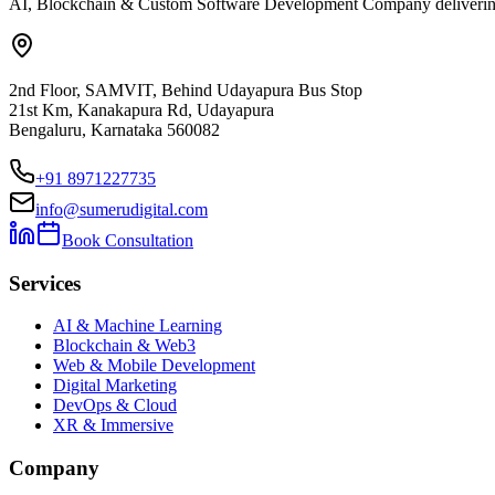
AI, Blockchain & Custom Software Development Company delivering ent
2nd Floor, SAMVIT, Behind Udayapura Bus Stop
21st Km, Kanakapura Rd, Udayapura
Bengaluru, Karnataka 560082
+91 8971227735
info@sumerudigital.com
Book Consultation
Services
AI & Machine Learning
Blockchain & Web3
Web & Mobile Development
Digital Marketing
DevOps & Cloud
XR & Immersive
Company