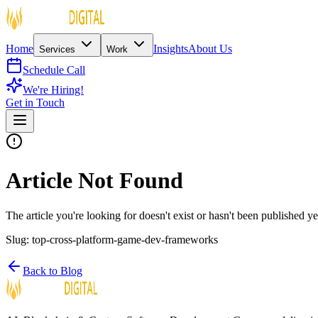
Home
Insights
About Us
Services
Work
Schedule Call
We're Hiring!
Get in Touch
Article Not Found
The article you're looking for doesn't exist or hasn't been published ye
Slug:
top-cross-platform-game-dev-frameworks
Back to Blog