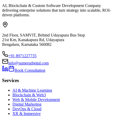
AI, Blockchain & Custom Software Development Company
delivering enterprise solutions that turn strategy into scalable, ROI-
driven platforms.
2nd Floor, SAMVIT, Behind Udayapura Bus Stop
21st Km, Kanakapura Rd, Udayapura
Bengaluru, Karnataka 560082
+91 8971227735
info@sumerudigital.com
Book Consultation
Services
AI & Machine Learning
Blockchain & Web3
Web & Mobile Development
Digital Marketing
DevOps & Cloud
XR & Immersive