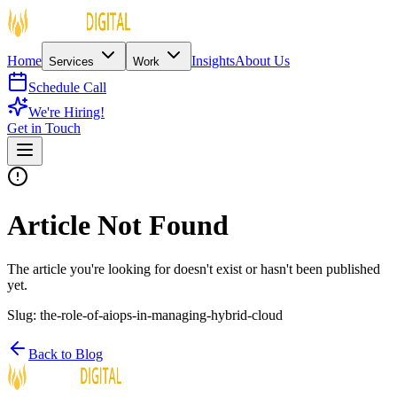
Home
Insights
About Us
Services
Work
Schedule Call
We're Hiring!
Get in Touch
Article Not Found
The article you're looking for doesn't exist or hasn't been published
yet.
Slug:
the-role-of-aiops-in-managing-hybrid-cloud
Back to Blog