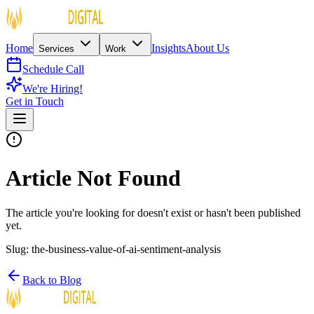
Home
Insights
About Us
Services
Work
Schedule Call
We're Hiring!
Get in Touch
Article Not Found
The article you're looking for doesn't exist or hasn't been published
yet.
Slug:
the-business-value-of-ai-sentiment-analysis
Back to Blog