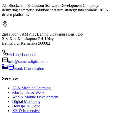
AI, Blockchain & Custom Software Development Company
delivering enterprise solutions that turn strategy into scalable, ROI-
driven platforms.
2nd Floor, SAMVIT, Behind Udayapura Bus Stop
21st Km, Kanakapura Rd, Udayapura
Bengaluru, Karnataka 560082
+91 8971227735
info@sumerudigital.com
Book Consultation
Services
AI & Machine Learning
Blockchain & Web3
Web & Mobile Development
Digital Marketing
DevOps & Cloud
XR & Immersive