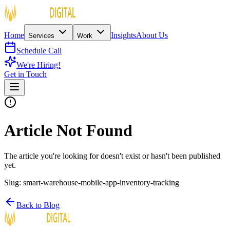
Home
Insights
About Us
Services
Work
Schedule Call
We're Hiring!
Get in Touch
Article Not Found
The article you're looking for doesn't exist or hasn't been published
yet.
Slug:
smart-warehouse-mobile-app-inventory-tracking
Back to Blog