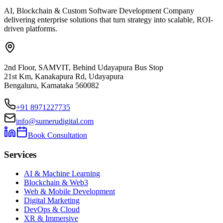
AI, Blockchain & Custom Software Development Company
delivering enterprise solutions that turn strategy into scalable, ROI-
driven platforms.
2nd Floor, SAMVIT, Behind Udayapura Bus Stop
21st Km, Kanakapura Rd, Udayapura
Bengaluru, Karnataka 560082
+91 8971227735
info@sumerudigital.com
Book Consultation
Services
AI & Machine Learning
Blockchain & Web3
Web & Mobile Development
Digital Marketing
DevOps & Cloud
XR & Immersive