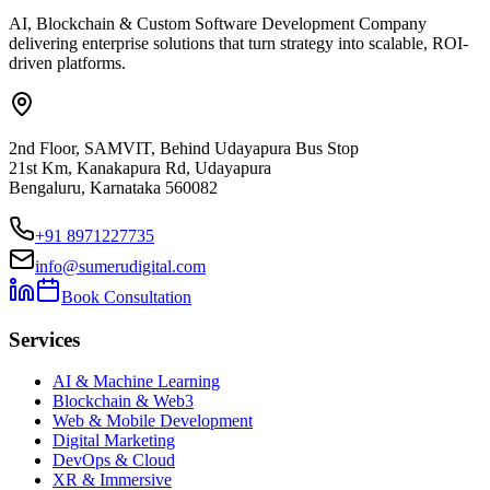
AI, Blockchain & Custom Software Development Company
delivering enterprise solutions that turn strategy into scalable, ROI-
driven platforms.
2nd Floor, SAMVIT, Behind Udayapura Bus Stop
21st Km, Kanakapura Rd, Udayapura
Bengaluru, Karnataka 560082
+91 8971227735
info@sumerudigital.com
Book Consultation
Services
AI & Machine Learning
Blockchain & Web3
Web & Mobile Development
Digital Marketing
DevOps & Cloud
XR & Immersive