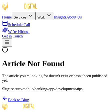
Home
Insights
About Us
Services
Work
Schedule Call
We're Hiring!
Get in Touch
Article Not Found
The article you're looking for doesn't exist or hasn't been published
yet.
Slug:
secure-mobile-banking-app-development-tips
Back to Blog