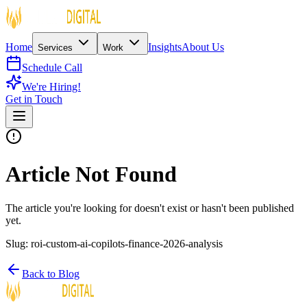
Home
Insights
About Us
Services
Work
Schedule Call
We're Hiring!
Get in Touch
Article Not Found
The article you're looking for doesn't exist or hasn't been published
yet.
Slug:
roi-custom-ai-copilots-finance-2026-analysis
Back to Blog