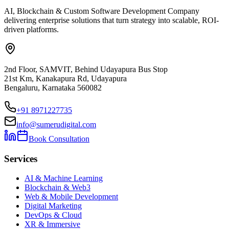
AI, Blockchain & Custom Software Development Company
delivering enterprise solutions that turn strategy into scalable, ROI-
driven platforms.
2nd Floor, SAMVIT, Behind Udayapura Bus Stop
21st Km, Kanakapura Rd, Udayapura
Bengaluru, Karnataka 560082
+91 8971227735
info@sumerudigital.com
Book Consultation
Services
AI & Machine Learning
Blockchain & Web3
Web & Mobile Development
Digital Marketing
DevOps & Cloud
XR & Immersive