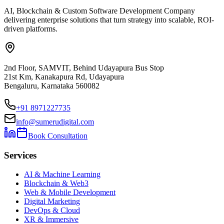
AI, Blockchain & Custom Software Development Company
delivering enterprise solutions that turn strategy into scalable, ROI-
driven platforms.
2nd Floor, SAMVIT, Behind Udayapura Bus Stop
21st Km, Kanakapura Rd, Udayapura
Bengaluru, Karnataka 560082
+91 8971227735
info@sumerudigital.com
Book Consultation
Services
AI & Machine Learning
Blockchain & Web3
Web & Mobile Development
Digital Marketing
DevOps & Cloud
XR & Immersive