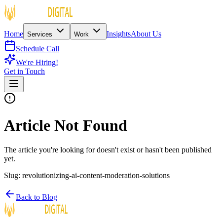
Home
Insights
About Us
Services
Work
Schedule Call
We're Hiring!
Get in Touch
Article Not Found
The article you're looking for doesn't exist or hasn't been published
yet.
Slug:
revolutionizing-ai-content-moderation-solutions
Back to Blog