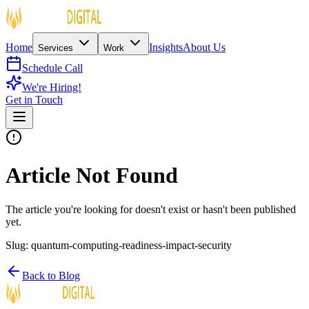
Home
Insights
About Us
Services
Work
Schedule Call
We're Hiring!
Get in Touch
Article Not Found
The article you're looking for doesn't exist or hasn't been published
yet.
Slug:
quantum-computing-readiness-impact-security
Back to Blog