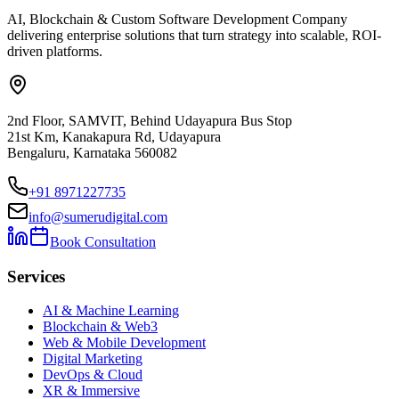
AI, Blockchain & Custom Software Development Company
delivering enterprise solutions that turn strategy into scalable, ROI-
driven platforms.
2nd Floor, SAMVIT, Behind Udayapura Bus Stop
21st Km, Kanakapura Rd, Udayapura
Bengaluru, Karnataka 560082
+91 8971227735
info@sumerudigital.com
Book Consultation
Services
AI & Machine Learning
Blockchain & Web3
Web & Mobile Development
Digital Marketing
DevOps & Cloud
XR & Immersive