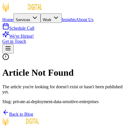
Home
Insights
About Us
Services
Work
Schedule Call
We're Hiring!
Get in Touch
Article Not Found
The article you're looking for doesn't exist or hasn't been published
yet.
Slug:
private-ai-deployment-data-sensitive-enterprises
Back to Blog