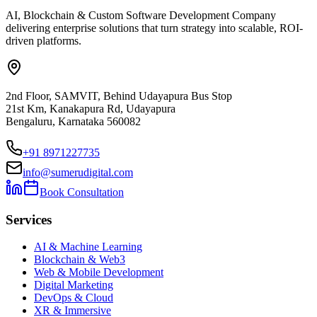
AI, Blockchain & Custom Software Development Company
delivering enterprise solutions that turn strategy into scalable, ROI-
driven platforms.
2nd Floor, SAMVIT, Behind Udayapura Bus Stop
21st Km, Kanakapura Rd, Udayapura
Bengaluru, Karnataka 560082
+91 8971227735
info@sumerudigital.com
Book Consultation
Services
AI & Machine Learning
Blockchain & Web3
Web & Mobile Development
Digital Marketing
DevOps & Cloud
XR & Immersive