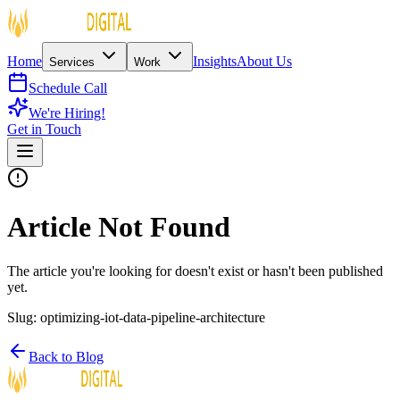
Home
Insights
About Us
Services
Work
Schedule Call
We're Hiring!
Get in Touch
Article Not Found
The article you're looking for doesn't exist or hasn't been published
yet.
Slug:
optimizing-iot-data-pipeline-architecture
Back to Blog