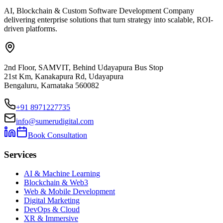
AI, Blockchain & Custom Software Development Company
delivering enterprise solutions that turn strategy into scalable, ROI-
driven platforms.
2nd Floor, SAMVIT, Behind Udayapura Bus Stop
21st Km, Kanakapura Rd, Udayapura
Bengaluru, Karnataka 560082
+91 8971227735
info@sumerudigital.com
Book Consultation
Services
AI & Machine Learning
Blockchain & Web3
Web & Mobile Development
Digital Marketing
DevOps & Cloud
XR & Immersive