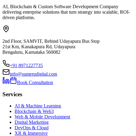
AI, Blockchain & Custom Software Development Company
delivering enterprise solutions that turn strategy into scalable, ROI-
driven platforms.
2nd Floor, SAMVIT, Behind Udayapura Bus Stop
21st Km, Kanakapura Rd, Udayapura
Bengaluru, Karnataka 560082
+91 8971227735
info@sumerudigital.com
Book Consultation
Services
AI & Machine Learning
Blockchain & Web3
Web & Mobile Development
Digital Marketing
DevOps & Cloud
XR & Immersive