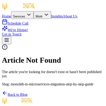
Home
Insights
About Us
Services
Work
Schedule Call
We're Hiring!
Get in Touch
Article Not Found
The article you're looking for doesn't exist or hasn't been published
yet.
Slug:
monolith-to-microservices-migration-step-by-step-guide
Back to Blog