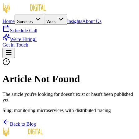
Home
Insights
About Us
Services
Work
Schedule Call
We're Hiring!
Get in Touch
Article Not Found
The article you're looking for doesn't exist or hasn't been published
yet.
Slug:
monitoring-microservices-with-distributed-tracing
Back to Blog