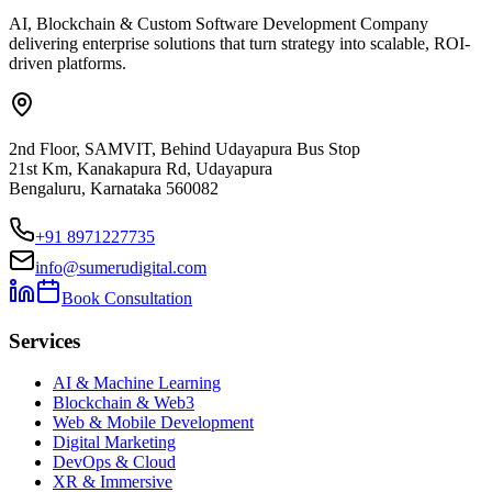
AI, Blockchain & Custom Software Development Company
delivering enterprise solutions that turn strategy into scalable, ROI-
driven platforms.
2nd Floor, SAMVIT, Behind Udayapura Bus Stop
21st Km, Kanakapura Rd, Udayapura
Bengaluru, Karnataka 560082
+91 8971227735
info@sumerudigital.com
Book Consultation
Services
AI & Machine Learning
Blockchain & Web3
Web & Mobile Development
Digital Marketing
DevOps & Cloud
XR & Immersive