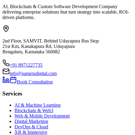
AI, Blockchain & Custom Software Development Company
delivering enterprise solutions that turn strategy into scalable, ROI-
driven platforms.
2nd Floor, SAMVIT, Behind Udayapura Bus Stop
21st Km, Kanakapura Rd, Udayapura
Bengaluru, Karnataka 560082
+91 8971227735
info@sumerudigital.com
Book Consultation
Services
AI & Machine Learning
Blockchain & Web3
Web & Mobile Development
Digital Marketing
DevOps & Cloud
XR & Immersive