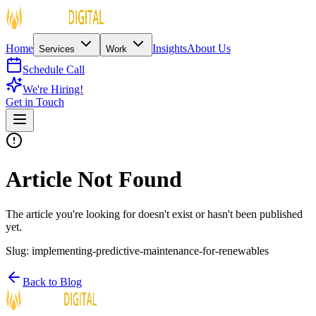
Home
Insights
About Us
Services
Work
Schedule Call
We're Hiring!
Get in Touch
Article Not Found
The article you're looking for doesn't exist or hasn't been published
yet.
Slug:
implementing-predictive-maintenance-for-renewables
Back to Blog