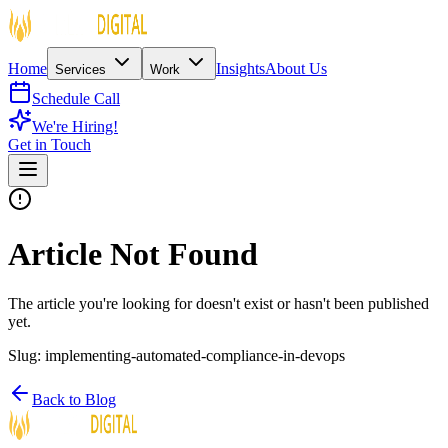
Home
Insights
About Us
Services
Work
Schedule Call
We're Hiring!
Get in Touch
Article Not Found
The article you're looking for doesn't exist or hasn't been published
yet.
Slug:
implementing-automated-compliance-in-devops
Back to Blog