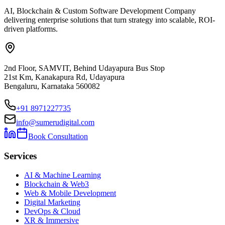
AI, Blockchain & Custom Software Development Company
delivering enterprise solutions that turn strategy into scalable, ROI-
driven platforms.
2nd Floor, SAMVIT, Behind Udayapura Bus Stop
21st Km, Kanakapura Rd, Udayapura
Bengaluru, Karnataka 560082
+91 8971227735
info@sumerudigital.com
Book Consultation
Services
AI & Machine Learning
Blockchain & Web3
Web & Mobile Development
Digital Marketing
DevOps & Cloud
XR & Immersive