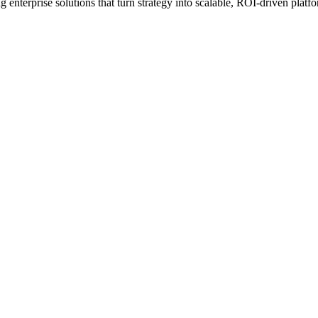
erprise solutions that turn strategy into scalable, ROI-driven platfo