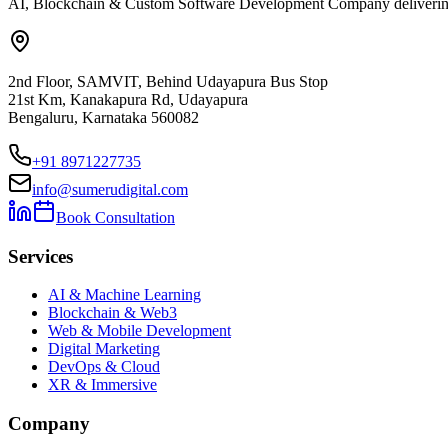
AI, Blockchain & Custom Software Development Company delivering ent
2nd Floor, SAMVIT, Behind Udayapura Bus Stop
21st Km, Kanakapura Rd, Udayapura
Bengaluru, Karnataka 560082
+91 8971227735
info@sumerudigital.com
Book Consultation
Services
AI & Machine Learning
Blockchain & Web3
Web & Mobile Development
Digital Marketing
DevOps & Cloud
XR & Immersive
Company