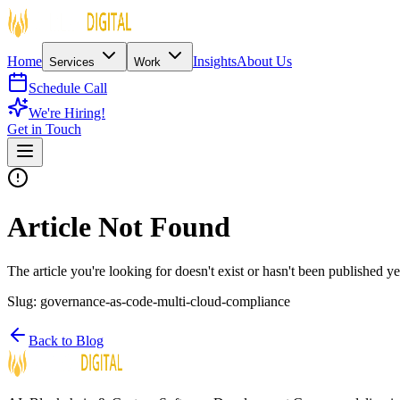
Home
Insights
About Us
Services
Work
Schedule Call
We're Hiring!
Get in Touch
Article Not Found
The article you're looking for doesn't exist or hasn't been published ye
Slug:
governance-as-code-multi-cloud-compliance
Back to Blog