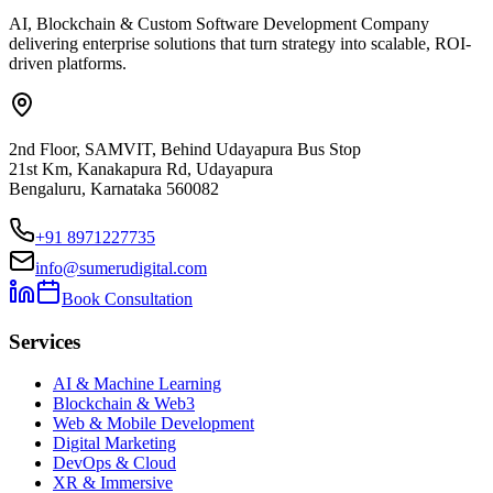
AI, Blockchain & Custom Software Development Company
delivering enterprise solutions that turn strategy into scalable, ROI-
driven platforms.
2nd Floor, SAMVIT, Behind Udayapura Bus Stop
21st Km, Kanakapura Rd, Udayapura
Bengaluru, Karnataka 560082
+91 8971227735
info@sumerudigital.com
Book Consultation
Services
AI & Machine Learning
Blockchain & Web3
Web & Mobile Development
Digital Marketing
DevOps & Cloud
XR & Immersive