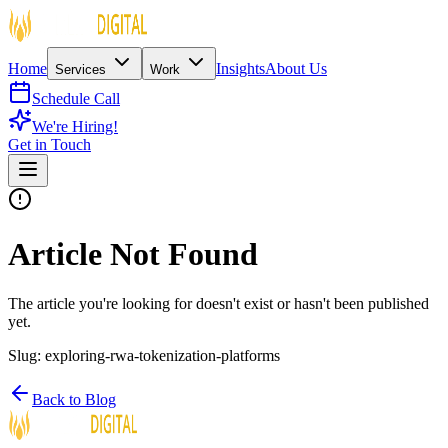
Home
Insights
About Us
Services
Work
Schedule Call
We're Hiring!
Get in Touch
Article Not Found
The article you're looking for doesn't exist or hasn't been published
yet.
Slug:
exploring-rwa-tokenization-platforms
Back to Blog