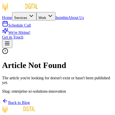
Home
Insights
About Us
Services
Work
Schedule Call
We're Hiring!
Get in Touch
Article Not Found
The article you're looking for doesn't exist or hasn't been published
yet.
Slug:
enterprise-xr-solutions-innovation
Back to Blog