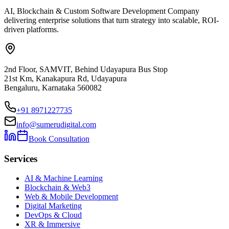
AI, Blockchain & Custom Software Development Company
delivering enterprise solutions that turn strategy into scalable, ROI-
driven platforms.
2nd Floor, SAMVIT, Behind Udayapura Bus Stop
21st Km, Kanakapura Rd, Udayapura
Bengaluru, Karnataka 560082
+91 8971227735
info@sumerudigital.com
Book Consultation
Services
AI & Machine Learning
Blockchain & Web3
Web & Mobile Development
Digital Marketing
DevOps & Cloud
XR & Immersive