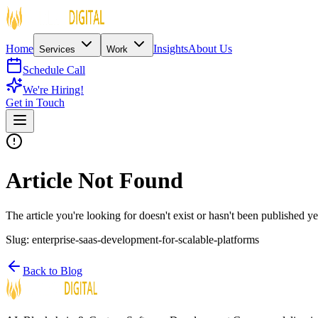
Home
Insights
About Us
Services
Work
Schedule Call
We're Hiring!
Get in Touch
Article Not Found
The article you're looking for doesn't exist or hasn't been published ye
Slug:
enterprise-saas-development-for-scalable-platforms
Back to Blog