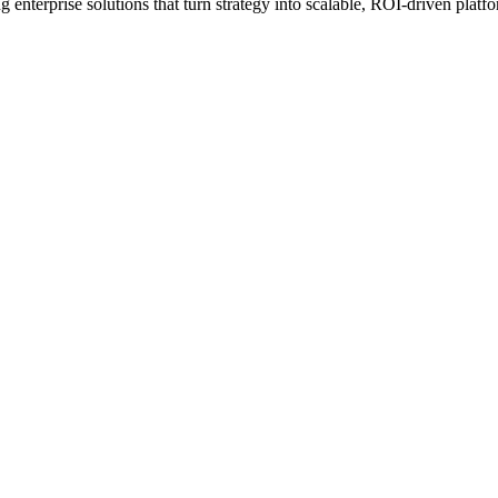
erprise solutions that turn strategy into scalable, ROI-driven platfo