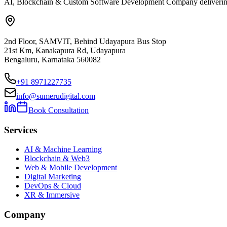
AI, Blockchain & Custom Software Development Company delivering ent
2nd Floor, SAMVIT, Behind Udayapura Bus Stop
21st Km, Kanakapura Rd, Udayapura
Bengaluru, Karnataka 560082
+91 8971227735
info@sumerudigital.com
Book Consultation
Services
AI & Machine Learning
Blockchain & Web3
Web & Mobile Development
Digital Marketing
DevOps & Cloud
XR & Immersive
Company