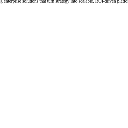
erprise solutions that turn strategy into scalable, ROI-driven platfo