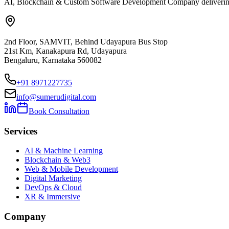
AI, Blockchain & Custom Software Development Company delivering ent
2nd Floor, SAMVIT, Behind Udayapura Bus Stop
21st Km, Kanakapura Rd, Udayapura
Bengaluru, Karnataka 560082
+91 8971227735
info@sumerudigital.com
Book Consultation
Services
AI & Machine Learning
Blockchain & Web3
Web & Mobile Development
Digital Marketing
DevOps & Cloud
XR & Immersive
Company