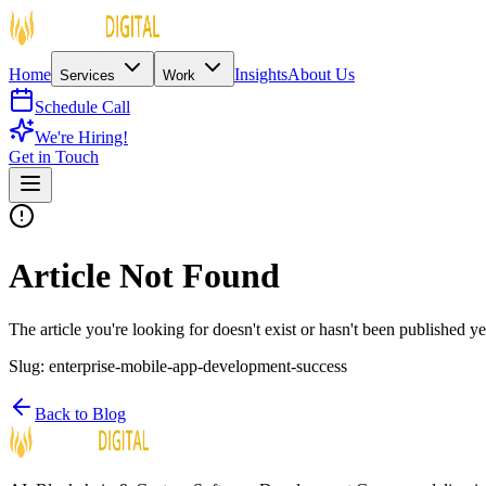
Home
Insights
About Us
Services
Work
Schedule Call
We're Hiring!
Get in Touch
Article Not Found
The article you're looking for doesn't exist or hasn't been published ye
Slug:
enterprise-mobile-app-development-success
Back to Blog