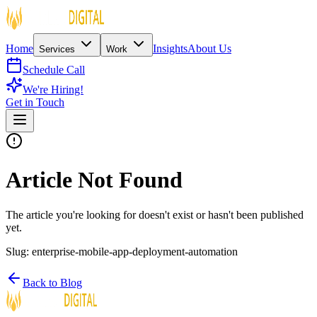
Home
Insights
About Us
Services
Work
Schedule Call
We're Hiring!
Get in Touch
Article Not Found
The article you're looking for doesn't exist or hasn't been published
yet.
Slug:
enterprise-mobile-app-deployment-automation
Back to Blog