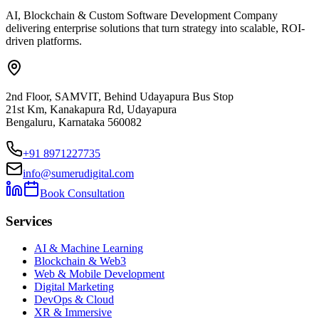
AI, Blockchain & Custom Software Development Company
delivering enterprise solutions that turn strategy into scalable, ROI-
driven platforms.
2nd Floor, SAMVIT, Behind Udayapura Bus Stop
21st Km, Kanakapura Rd, Udayapura
Bengaluru, Karnataka 560082
+91 8971227735
info@sumerudigital.com
Book Consultation
Services
AI & Machine Learning
Blockchain & Web3
Web & Mobile Development
Digital Marketing
DevOps & Cloud
XR & Immersive