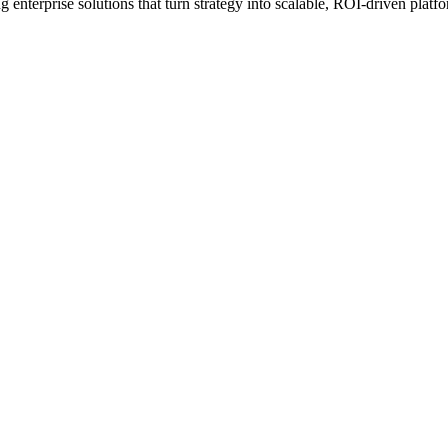
erprise solutions that turn strategy into scalable, ROI-driven platfo