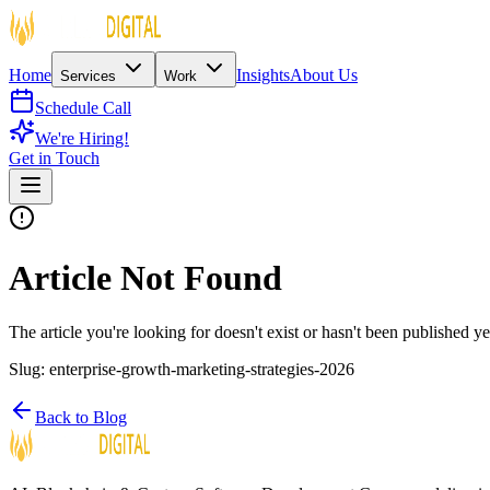
Home
Insights
About Us
Services
Work
Schedule Call
We're Hiring!
Get in Touch
Article Not Found
The article you're looking for doesn't exist or hasn't been published ye
Slug:
enterprise-growth-marketing-strategies-2026
Back to Blog