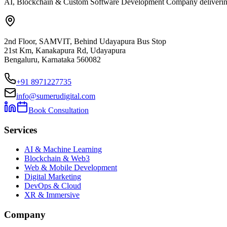
AI, Blockchain & Custom Software Development Company delivering ent
2nd Floor, SAMVIT, Behind Udayapura Bus Stop
21st Km, Kanakapura Rd, Udayapura
Bengaluru, Karnataka 560082
+91 8971227735
info@sumerudigital.com
Book Consultation
Services
AI & Machine Learning
Blockchain & Web3
Web & Mobile Development
Digital Marketing
DevOps & Cloud
XR & Immersive
Company