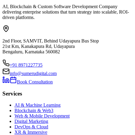
AI, Blockchain & Custom Software Development Company
delivering enterprise solutions that turn strategy into scalable, ROI-
driven platforms.
2nd Floor, SAMVIT, Behind Udayapura Bus Stop
21st Km, Kanakapura Rd, Udayapura
Bengaluru, Karnataka 560082
+91 8971227735
info@sumerudigital.com
Book Consultation
Services
AI & Machine Learning
Blockchain & Web3
Web & Mobile Development
Digital Marketing
DevOps & Cloud
XR & Immersive