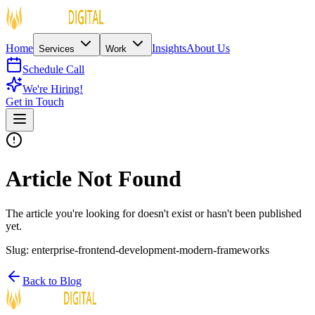
Home
Insights
About Us
Services
Work
Schedule Call
We're Hiring!
Get in Touch
Article Not Found
The article you're looking for doesn't exist or hasn't been published
yet.
Slug:
enterprise-frontend-development-modern-frameworks
Back to Blog