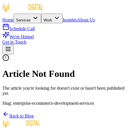
Home
Insights
About Us
Services
Work
Schedule Call
We're Hiring!
Get in Touch
Article Not Found
The article you're looking for doesn't exist or hasn't been published
yet.
Slug:
enterprise-ecommerce-development-services
Back to Blog