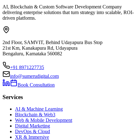
AI, Blockchain & Custom Software Development Company
delivering enterprise solutions that turn strategy into scalable, ROI-
driven platforms.
2nd Floor, SAMVIT, Behind Udayapura Bus Stop
21st Km, Kanakapura Rd, Udayapura
Bengaluru, Karnataka 560082
+91 8971227735
info@sumerudigital.com
Book Consultation
Services
AI & Machine Learning
Blockchain & Web3
Web & Mobile Development
Digital Marketing
DevOps & Cloud
XR & Immersive