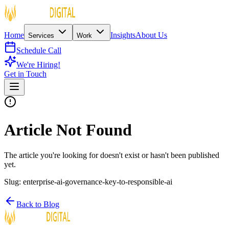
Home
Insights
About Us
Services
Work
Schedule Call
We're Hiring!
Get in Touch
Article Not Found
The article you're looking for doesn't exist or hasn't been published
yet.
Slug:
enterprise-ai-governance-key-to-responsible-ai
Back to Blog