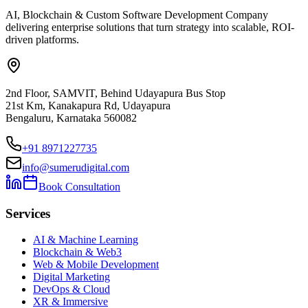
AI, Blockchain & Custom Software Development Company
delivering enterprise solutions that turn strategy into scalable, ROI-
driven platforms.
2nd Floor, SAMVIT, Behind Udayapura Bus Stop
21st Km, Kanakapura Rd, Udayapura
Bengaluru, Karnataka 560082
+91 8971227735
info@sumerudigital.com
Book Consultation
Services
AI & Machine Learning
Blockchain & Web3
Web & Mobile Development
Digital Marketing
DevOps & Cloud
XR & Immersive