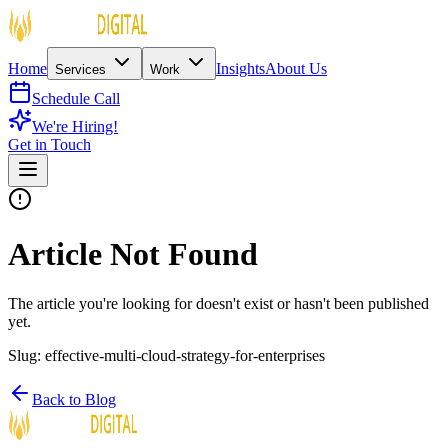
Home
Insights
About Us
Services
Work
Schedule Call
We're Hiring!
Get in Touch
Article Not Found
The article you're looking for doesn't exist or hasn't been published
yet.
Slug:
effective-multi-cloud-strategy-for-enterprises
Back to Blog