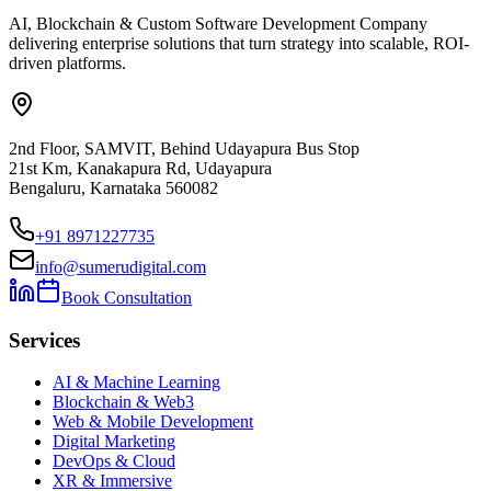
AI, Blockchain & Custom Software Development Company
delivering enterprise solutions that turn strategy into scalable, ROI-
driven platforms.
2nd Floor, SAMVIT, Behind Udayapura Bus Stop
21st Km, Kanakapura Rd, Udayapura
Bengaluru, Karnataka 560082
+91 8971227735
info@sumerudigital.com
Book Consultation
Services
AI & Machine Learning
Blockchain & Web3
Web & Mobile Development
Digital Marketing
DevOps & Cloud
XR & Immersive