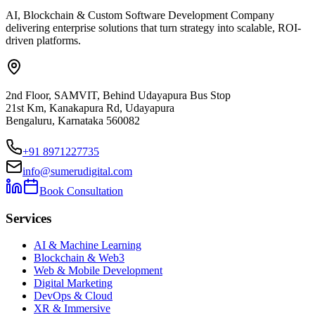
AI, Blockchain & Custom Software Development Company
delivering enterprise solutions that turn strategy into scalable, ROI-
driven platforms.
2nd Floor, SAMVIT, Behind Udayapura Bus Stop
21st Km, Kanakapura Rd, Udayapura
Bengaluru, Karnataka 560082
+91 8971227735
info@sumerudigital.com
Book Consultation
Services
AI & Machine Learning
Blockchain & Web3
Web & Mobile Development
Digital Marketing
DevOps & Cloud
XR & Immersive