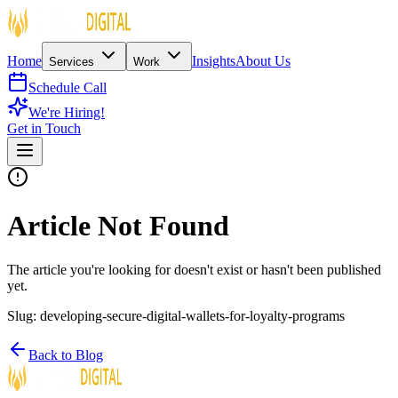
Home
Insights
About Us
Services
Work
Schedule Call
We're Hiring!
Get in Touch
Article Not Found
The article you're looking for doesn't exist or hasn't been published
yet.
Slug:
developing-secure-digital-wallets-for-loyalty-programs
Back to Blog