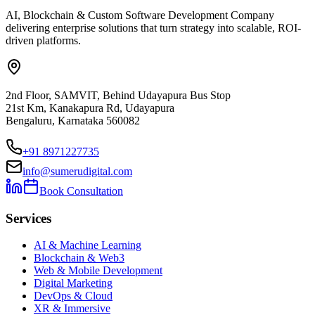
AI, Blockchain & Custom Software Development Company
delivering enterprise solutions that turn strategy into scalable, ROI-
driven platforms.
2nd Floor, SAMVIT, Behind Udayapura Bus Stop
21st Km, Kanakapura Rd, Udayapura
Bengaluru, Karnataka 560082
+91 8971227735
info@sumerudigital.com
Book Consultation
Services
AI & Machine Learning
Blockchain & Web3
Web & Mobile Development
Digital Marketing
DevOps & Cloud
XR & Immersive