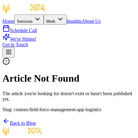
Home
Insights
About Us
Services
Work
Schedule Call
We're Hiring!
Get in Touch
Article Not Found
The article you're looking for doesn't exist or hasn't been published
yet.
Slug:
custom-field-force-management-app-logistics
Back to Blog