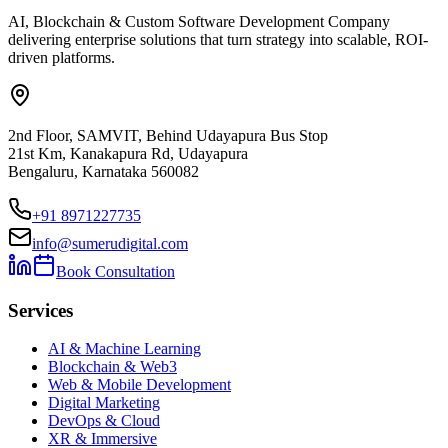
AI, Blockchain & Custom Software Development Company
delivering enterprise solutions that turn strategy into scalable, ROI-
driven platforms.
2nd Floor, SAMVIT, Behind Udayapura Bus Stop
21st Km, Kanakapura Rd, Udayapura
Bengaluru, Karnataka 560082
+91 8971227735
info@sumerudigital.com
Book Consultation
Services
AI & Machine Learning
Blockchain & Web3
Web & Mobile Development
Digital Marketing
DevOps & Cloud
XR & Immersive