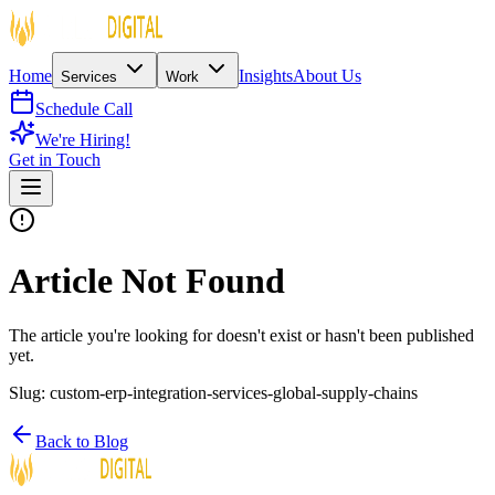
Home
Insights
About Us
Services
Work
Schedule Call
We're Hiring!
Get in Touch
Article Not Found
The article you're looking for doesn't exist or hasn't been published
yet.
Slug:
custom-erp-integration-services-global-supply-chains
Back to Blog