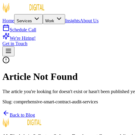
Home
Insights
About Us
Services
Work
Schedule Call
We're Hiring!
Get in Touch
Article Not Found
The article you're looking for doesn't exist or hasn't been published ye
Slug:
comprehensive-smart-contract-audit-services
Back to Blog