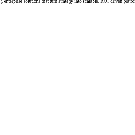
erprise solutions that turn strategy into scalable, ROI-driven platfo