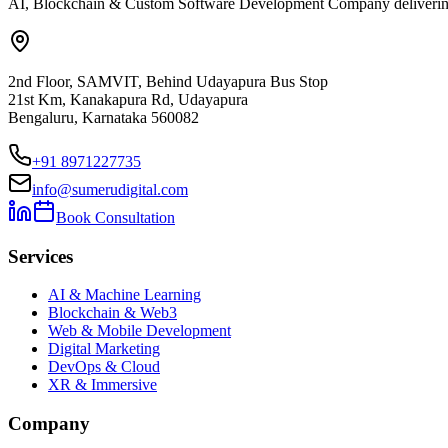
AI, Blockchain & Custom Software Development Company delivering ent
2nd Floor, SAMVIT, Behind Udayapura Bus Stop
21st Km, Kanakapura Rd, Udayapura
Bengaluru, Karnataka 560082
+91 8971227735
info@sumerudigital.com
Book Consultation
Services
AI & Machine Learning
Blockchain & Web3
Web & Mobile Development
Digital Marketing
DevOps & Cloud
XR & Immersive
Company