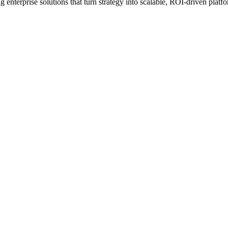
erprise solutions that turn strategy into scalable, ROI-driven platfo