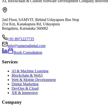
AI, Blockchain & Custom Software Development Company delivering ent
2nd Floor, SAMVIT, Behind Udayapura Bus Stop
21st Km, Kanakapura Rd, Udayapura
Bengaluru, Karnataka 560082
+91 8971227735
info@sumerudigital.com
Book Consultation
Services
AI & Machine Learning
Blockchain & Web3
Web & Mobile Development
Digital Marketing
DevOps & Cloud
XR & Immersive
Company