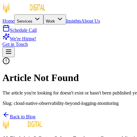
Home
Insights
About Us
Services
Work
Schedule Call
We're Hiring!
Get in Touch
Article Not Found
The article you're looking for doesn't exist or hasn't been published ye
Slug:
cloud-native-observability-beyond-logging-monitoring
Back to Blog