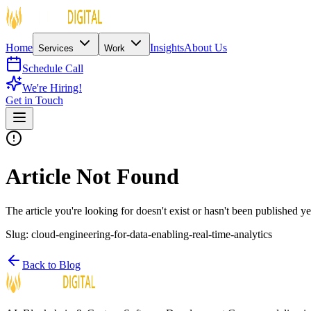
Home
Insights
About Us
Services
Work
Schedule Call
We're Hiring!
Get in Touch
Article Not Found
The article you're looking for doesn't exist or hasn't been published ye
Slug:
cloud-engineering-for-data-enabling-real-time-analytics
Back to Blog