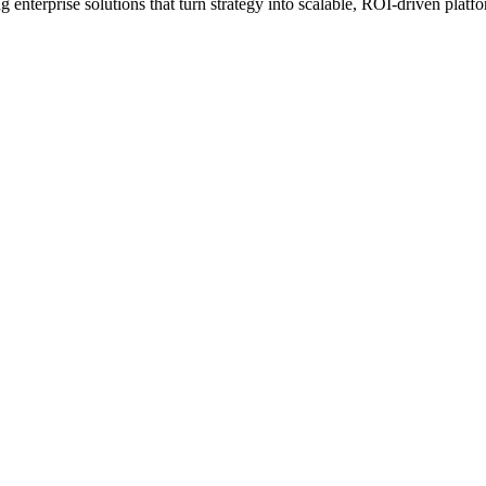
erprise solutions that turn strategy into scalable, ROI-driven platfo