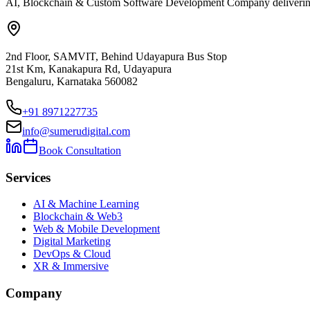
AI, Blockchain & Custom Software Development Company delivering ent
2nd Floor, SAMVIT, Behind Udayapura Bus Stop
21st Km, Kanakapura Rd, Udayapura
Bengaluru, Karnataka 560082
+91 8971227735
info@sumerudigital.com
Book Consultation
Services
AI & Machine Learning
Blockchain & Web3
Web & Mobile Development
Digital Marketing
DevOps & Cloud
XR & Immersive
Company