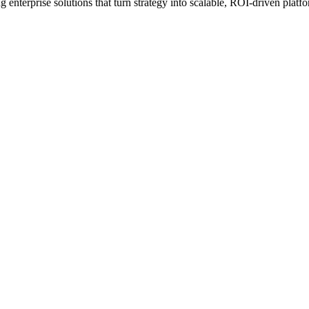
erprise solutions that turn strategy into scalable, ROI-driven platfo