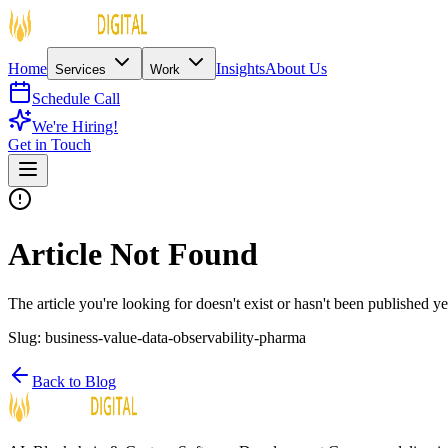
Home
Insights
About Us
Services
Work
Schedule Call
We're Hiring!
Get in Touch
Article Not Found
The article you're looking for doesn't exist or hasn't been published ye
Slug:
business-value-data-observability-pharma
Back to Blog