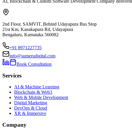
AI, Blockchain & Custom Software Development Company delivering ent
2nd Floor, SAMVIT, Behind Udayapura Bus Stop
21st Km, Kanakapura Rd, Udayapura
Bengaluru, Karnataka 560082
+91 8971227735
info@sumerudigital.com
Book Consultation
Services
AI & Machine Learning
Blockchain & Web3
Web & Mobile Development
Digital Marketing
DevOps & Cloud
XR & Immersive
Company