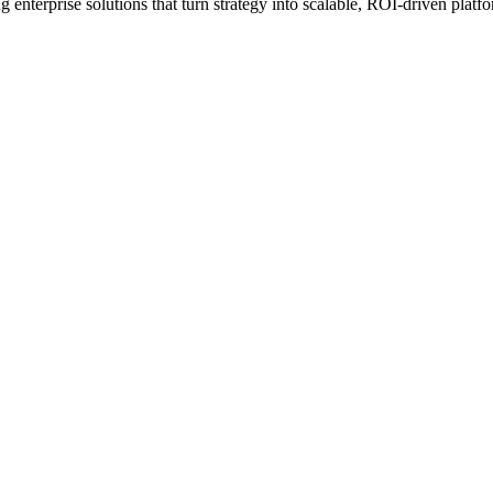
erprise solutions that turn strategy into scalable, ROI-driven platfo