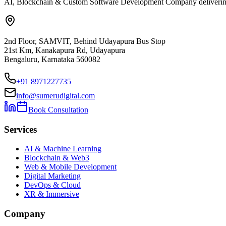
AI, Blockchain & Custom Software Development Company delivering ent
2nd Floor, SAMVIT, Behind Udayapura Bus Stop
21st Km, Kanakapura Rd, Udayapura
Bengaluru, Karnataka 560082
+91 8971227735
info@sumerudigital.com
Book Consultation
Services
AI & Machine Learning
Blockchain & Web3
Web & Mobile Development
Digital Marketing
DevOps & Cloud
XR & Immersive
Company