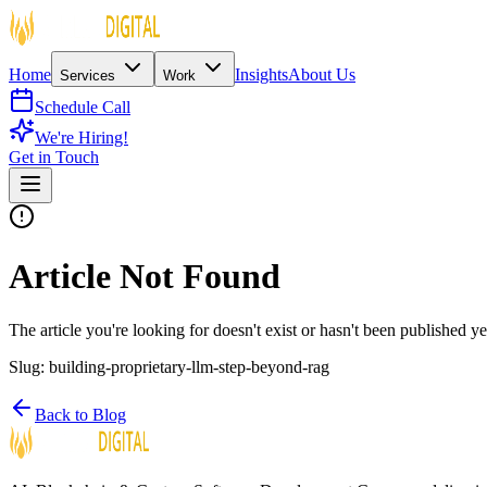
Home
Insights
About Us
Services
Work
Schedule Call
We're Hiring!
Get in Touch
Article Not Found
The article you're looking for doesn't exist or hasn't been published ye
Slug:
building-proprietary-llm-step-beyond-rag
Back to Blog