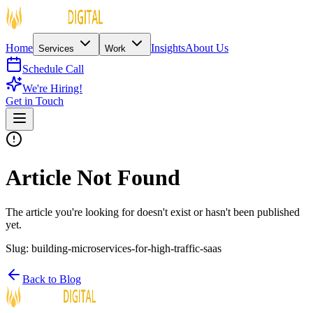
Home
Insights
About Us
Services
Work
Schedule Call
We're Hiring!
Get in Touch
Article Not Found
The article you're looking for doesn't exist or hasn't been published
yet.
Slug:
building-microservices-for-high-traffic-saas
Back to Blog