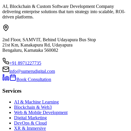
AI, Blockchain & Custom Software Development Company
delivering enterprise solutions that turn strategy into scalable, ROI-
driven platforms.
2nd Floor, SAMVIT, Behind Udayapura Bus Stop
21st Km, Kanakapura Rd, Udayapura
Bengaluru, Karnataka 560082
+91 8971227735
info@sumerudigital.com
Book Consultation
Services
AI & Machine Learning
Blockchain & Web3
Web & Mobile Development
Digital Marketing
DevOps & Cloud
XR & Immersive