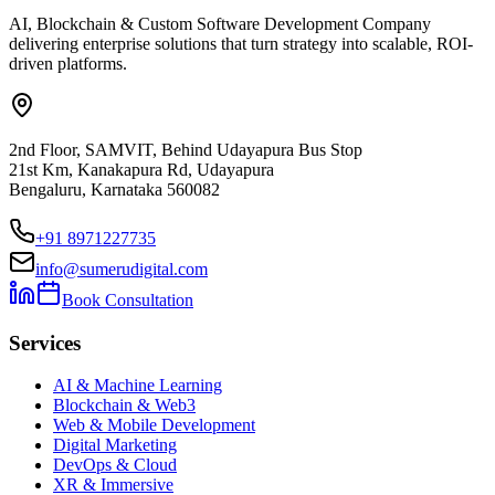
AI, Blockchain & Custom Software Development Company
delivering enterprise solutions that turn strategy into scalable, ROI-
driven platforms.
2nd Floor, SAMVIT, Behind Udayapura Bus Stop
21st Km, Kanakapura Rd, Udayapura
Bengaluru, Karnataka 560082
+91 8971227735
info@sumerudigital.com
Book Consultation
Services
AI & Machine Learning
Blockchain & Web3
Web & Mobile Development
Digital Marketing
DevOps & Cloud
XR & Immersive