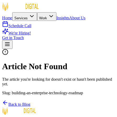
Home
Insights
About Us
Services
Work
Schedule Call
We're Hiring!
Get in Touch
Article Not Found
The article you're looking for doesn't exist or hasn't been published
yet.
Slug:
building-an-enterprise-technology-roadmap
Back to Blog