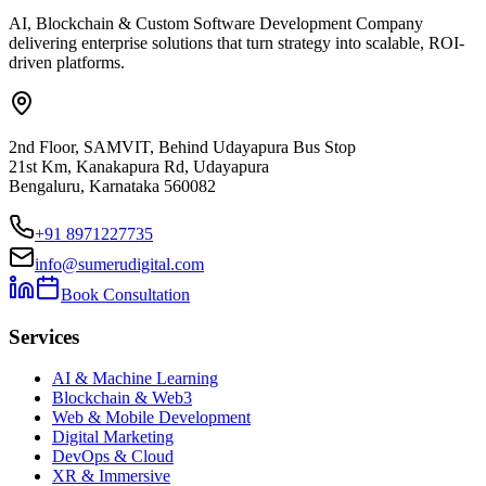
AI, Blockchain & Custom Software Development Company
delivering enterprise solutions that turn strategy into scalable, ROI-
driven platforms.
2nd Floor, SAMVIT, Behind Udayapura Bus Stop
21st Km, Kanakapura Rd, Udayapura
Bengaluru, Karnataka 560082
+91 8971227735
info@sumerudigital.com
Book Consultation
Services
AI & Machine Learning
Blockchain & Web3
Web & Mobile Development
Digital Marketing
DevOps & Cloud
XR & Immersive