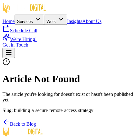
Home
Insights
About Us
Services
Work
Schedule Call
We're Hiring!
Get in Touch
Article Not Found
The article you're looking for doesn't exist or hasn't been published
yet.
Slug:
building-a-secure-remote-access-strategy
Back to Blog