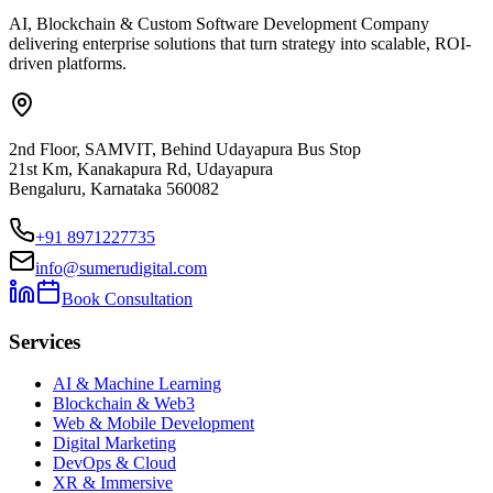
AI, Blockchain & Custom Software Development Company
delivering enterprise solutions that turn strategy into scalable, ROI-
driven platforms.
2nd Floor, SAMVIT, Behind Udayapura Bus Stop
21st Km, Kanakapura Rd, Udayapura
Bengaluru, Karnataka 560082
+91 8971227735
info@sumerudigital.com
Book Consultation
Services
AI & Machine Learning
Blockchain & Web3
Web & Mobile Development
Digital Marketing
DevOps & Cloud
XR & Immersive