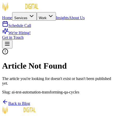
Home
Insights
About Us
Services
Work
Schedule Call
We're Hiring!
Get in Touch
Article Not Found
The article you're looking for doesn't exist or hasn't been published
yet.
Slug:
ai-test-automation-transforming-qa-cycles
Back to Blog