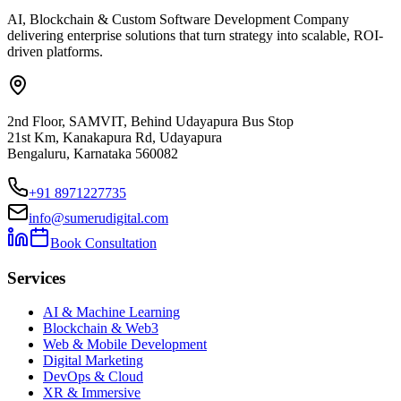
AI, Blockchain & Custom Software Development Company
delivering enterprise solutions that turn strategy into scalable, ROI-
driven platforms.
2nd Floor, SAMVIT, Behind Udayapura Bus Stop
21st Km, Kanakapura Rd, Udayapura
Bengaluru, Karnataka 560082
+91 8971227735
info@sumerudigital.com
Book Consultation
Services
AI & Machine Learning
Blockchain & Web3
Web & Mobile Development
Digital Marketing
DevOps & Cloud
XR & Immersive