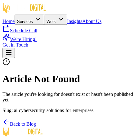
Home
Insights
About Us
Services
Work
Schedule Call
We're Hiring!
Get in Touch
Article Not Found
The article you're looking for doesn't exist or hasn't been published
yet.
Slug:
ai-cybersecurity-solutions-for-enterprises
Back to Blog