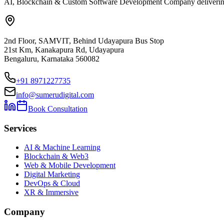
AI, Blockchain & Custom Software Development Company delivering ent
2nd Floor, SAMVIT, Behind Udayapura Bus Stop
21st Km, Kanakapura Rd, Udayapura
Bengaluru, Karnataka 560082
+91 8971227735
info@sumerudigital.com
Book Consultation
Services
AI & Machine Learning
Blockchain & Web3
Web & Mobile Development
Digital Marketing
DevOps & Cloud
XR & Immersive
Company