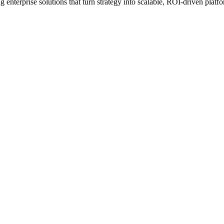
erprise solutions that turn strategy into scalable, ROI-driven platfo