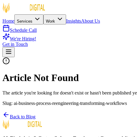
Home
Insights
About Us
Services
Work
Schedule Call
We're Hiring!
Get in Touch
Article Not Found
The article you're looking for doesn't exist or hasn't been published ye
Slug:
ai-business-process-reengineering-transforming-workflows
Back to Blog