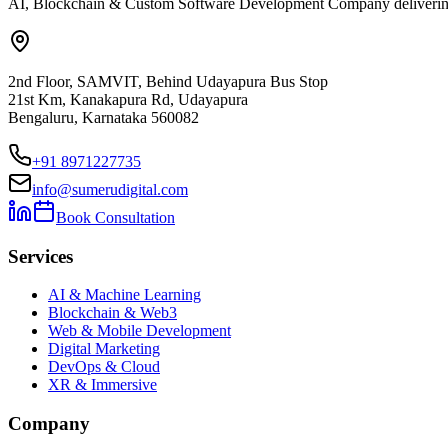
AI, Blockchain & Custom Software Development Company delivering ent
2nd Floor, SAMVIT, Behind Udayapura Bus Stop
21st Km, Kanakapura Rd, Udayapura
Bengaluru, Karnataka 560082
+91 8971227735
info@sumerudigital.com
Book Consultation
Services
AI & Machine Learning
Blockchain & Web3
Web & Mobile Development
Digital Marketing
DevOps & Cloud
XR & Immersive
Company