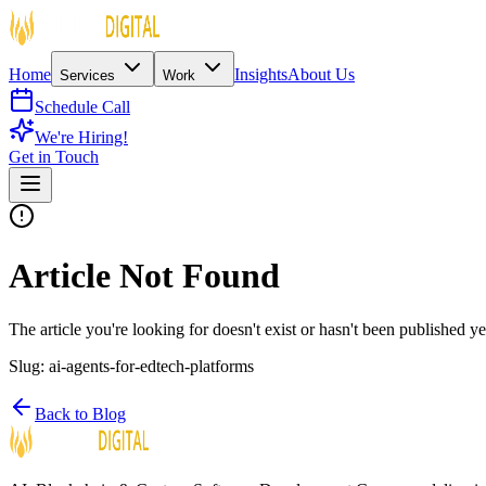
Home
Insights
About Us
Services
Work
Schedule Call
We're Hiring!
Get in Touch
Article Not Found
The article you're looking for doesn't exist or hasn't been published ye
Slug:
ai-agents-for-edtech-platforms
Back to Blog