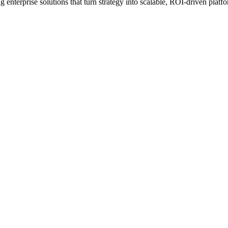
erprise solutions that turn strategy into scalable, ROI-driven platfo